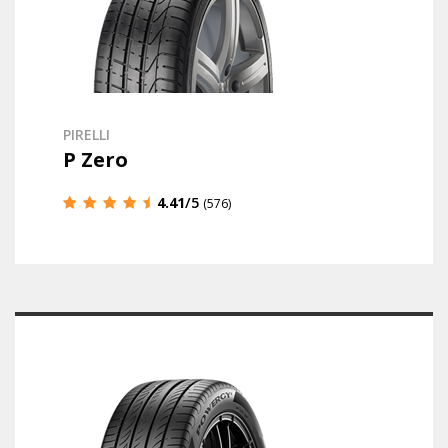
PIRELLI
P Zero
4.41
/5
(576)