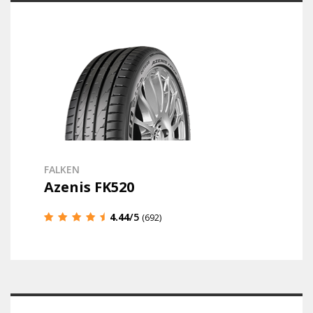
FALKEN
Azenis FK520
4.44
/5
(692)