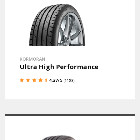
KORMORAN
Ultra High Performance
4.37
/5
(1183)