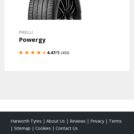
PIRELLI
Powergy
4.47
/5
(493)
Harworth Tyres
|
About Us
|
Reviews
|
Privacy
|
Terms
|
Sitemap
|
Cookies
|
Contact Us