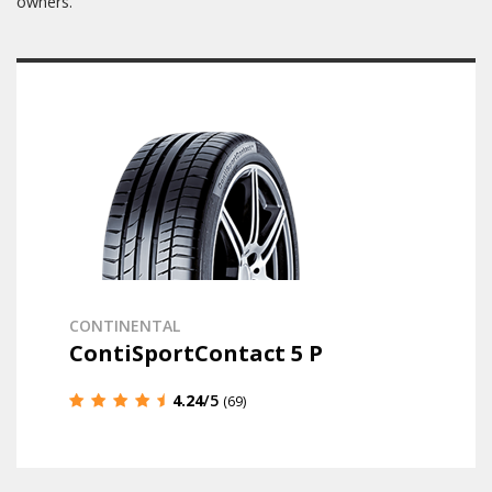
owners.
CONTINENTAL
ContiSportContact 5 P
4.24
/5
(69)