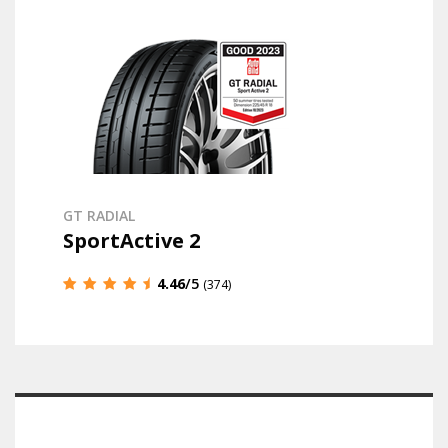
GT RADIAL
SportActive 2
4.46
/5
(374)