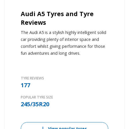
Audi A5 Tyres and Tyre
Reviews
The Audi A5 is a stylish highly intelligent solid
car providing plenty of interior space and
comfort whilst giving performance for those
fun adventures and long drives.
TYRE REVIEWS
177
POPULAR TYRE SIZE
245/35R20
View popular tyres