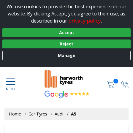
We use cookies to provide the best experience on our
website. By clicking Accept, you agree to their use, as
privacy policy
described in our
.
Accept
Reject
Manage
0
Home
Car Tyres
Audi
A5