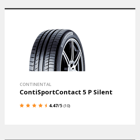
CONTINENTAL
ContiSportContact 5 P Silent
4.47
/5
(10)