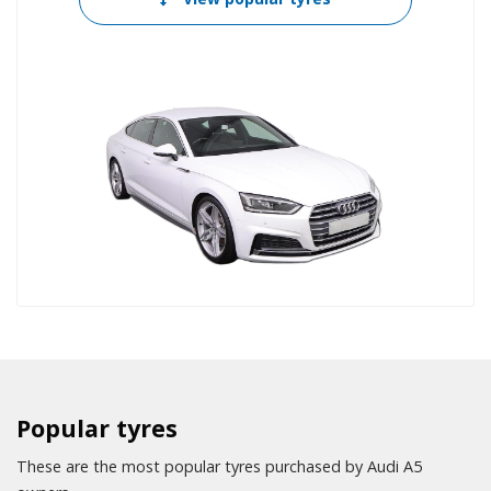
Popular tyres
These are the most popular tyres purchased by Audi A5