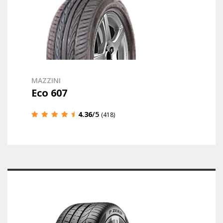
MAZZINI
Eco 607
4.36
/5
(418)