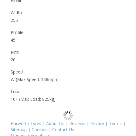
Pirelli
Width:
255
Profile:
45
Rim:
20
Speed:
W (Max Speed: 168mph)
Load:
101 (Max Load: 825kg)
Harworth Tyres
|
About Us
|
Reviews
|
Privacy
|
Terms
|
Sitemap
|
Cookies
|
Contact Us
Manage my website