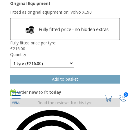
Original Equipment
Fitted as original equipment on: Volvo XC90
Fully fitted price per tyre:
£
216.00
Quantity
Order
now
to fit
today
0
Read the reviews for this tyre