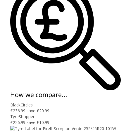
How we compare...
BlackCircles
£236.99
save £20.99
TyreShopper
£226.99
save £10.99