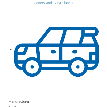
Understanding tyre labels
Manufacturer: