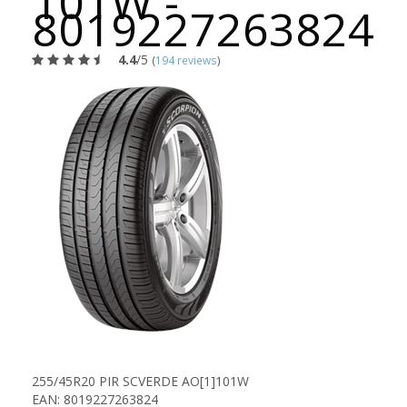
101W -
8019227263824
4.4
/5
(
194 reviews
)
255/45R20 PIR SCVERDE AO[1]101W
EAN: 8019227263824