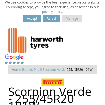
We use cookies to provide the best experience on our website.
By clicking Accept, you agree to their use, as described in our
privacy policy
.
Accept
Reject
Manage
Home
Brands
Pirelli
Scorpion Verde
255/45R20 101W
Scorpion Verde
- 255/45R20