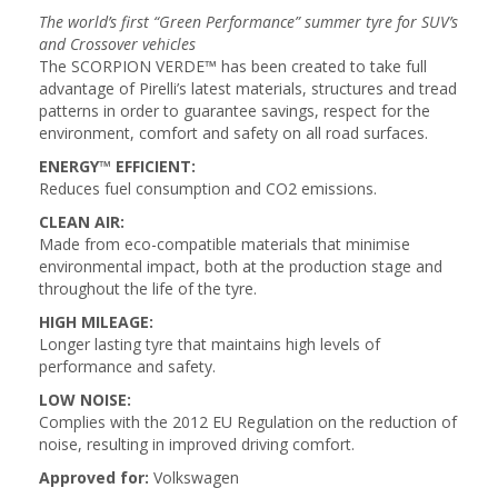
The world’s first “Green Performance” summer tyre for SUV’s
and Crossover vehicles
The SCORPION VERDE™ has been created to take full
advantage of Pirelli’s latest materials, structures and tread
patterns in order to guarantee savings, respect for the
environment, comfort and safety on all road surfaces.
ENERGY™ EFFICIENT:
Reduces fuel consumption and CO2 emissions.
CLEAN AIR:
Made from eco-compatible materials that minimise
environmental impact, both at the production stage and
throughout the life of the tyre.
HIGH MILEAGE:
Longer lasting tyre that maintains high levels of
performance and safety.
LOW NOISE:
Complies with the 2012 EU Regulation on the reduction of
noise, resulting in improved driving comfort.
Approved for:
Volkswagen